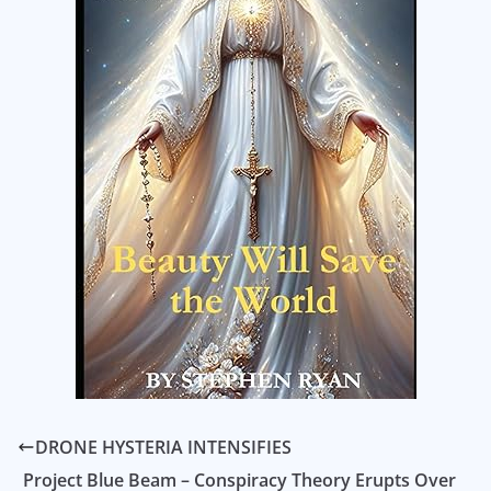
DRONE HYSTERIA INTENSIFIES
Project Blue Beam – Conspiracy Theory Erupts Over