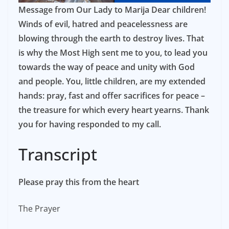
Message from Our Lady to Marija Dear children!
Winds of evil, hatred and peacelessness are
blowing through the earth to destroy lives. That
is why the Most High sent me to you, to lead you
towards the way of peace and unity with God
and people. You, little children, are my extended
hands: pray, fast and offer sacrifices for peace –
the treasure for which every heart yearns. Thank
you for having responded to my call.
Transcript
Please pray this from the heart
The Prayer